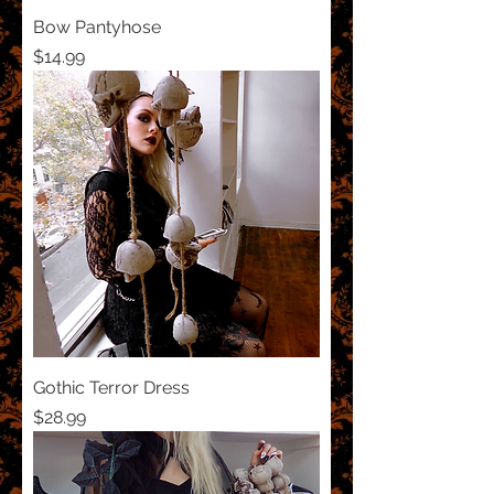
Bow Pantyhose
Price
$14.99
Gothic Terror Dress
Price
$28.99