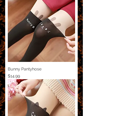
Bunny Pantyhose
Price
$14.99