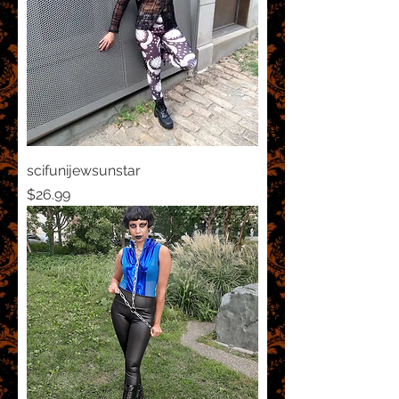
scifunijewsunstar
Price
$26.99