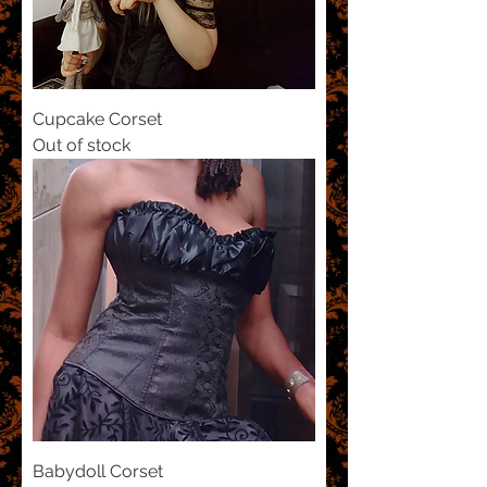
Cupcake Corset
Out of stock
Babydoll Corset