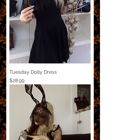
Tuesday Dolly Dress
Price
$28.99