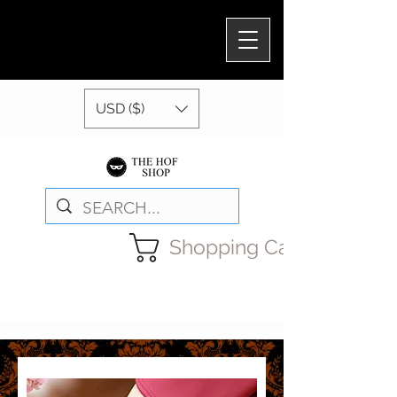
USD ($)
Shopping Cart