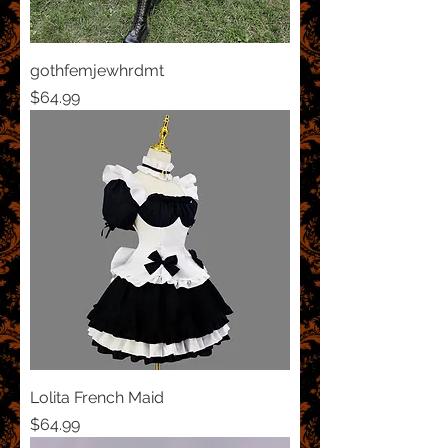
gothfemjewhrdmt
Price
$64.99
Lolita French Maid
Price
$64.99