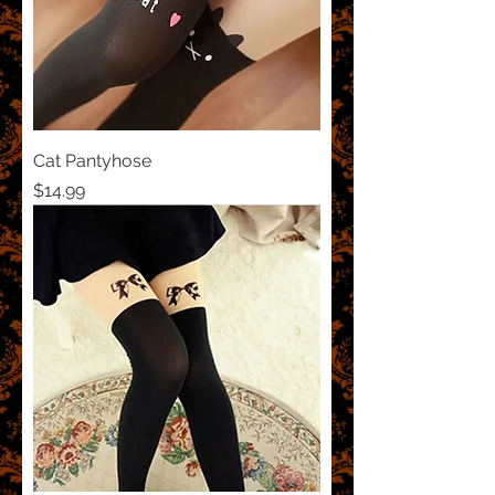
Cat Pantyhose
Price
$14.99