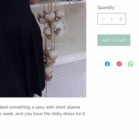
Quantity
*
Add to Cart
nted something a sexy with short sleeve 
 week, and you have the dolly dress for it. 