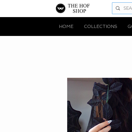
HOME
COLLECTIONS
G