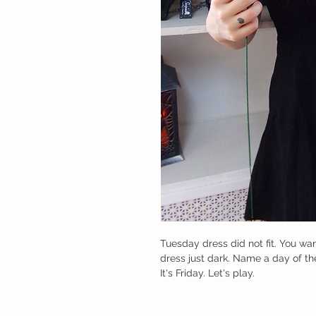
Tuesday dress did not fit. You wa
dress just dark. Name a day of the
It's Friday. Let's play.