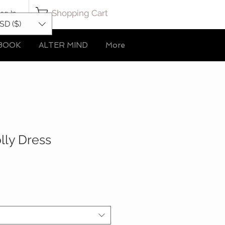
Shopping Cart
og In
SD ($)
BOOK
ALTER MIND
More
lly Dress