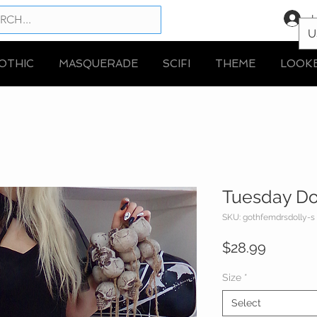
L
U
OTHIC
MASQUERADE
SCIFI
THEME
LOOK
Tuesday Do
SKU: gothfemdrsdolly-s
Price
$28.99
Size
*
Select