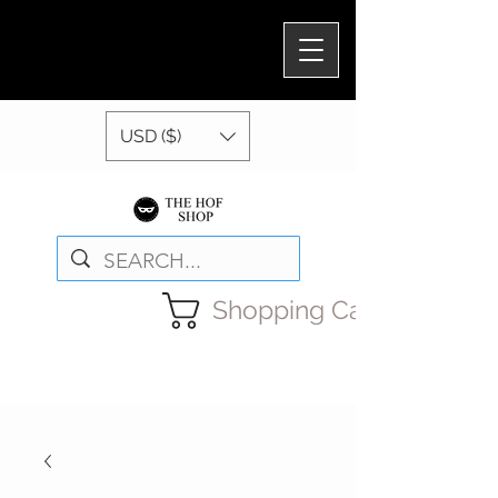
USD ($)
Shopping Cart