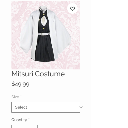
Mitsuri Costume
Price
$49.99
Size
*
Quantity
*