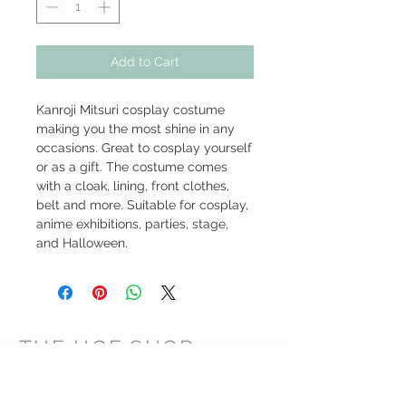
Add to Cart
Kanroji Mitsuri cosplay costume 
making you the most shine in any 
occasions. Great to cosplay yourself 
or as a gift. The costume comes 
with a cloak, lining, front clothes, 
belt and more. Suitable for cosplay,  
anime exhibitions, parties, stage, 
and Halloween.
THE HOF SHOP
CUSTOMER CARE