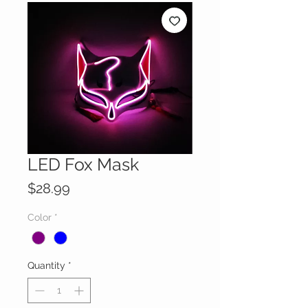
LED Fox Mask
Price
$28.99
Color
*
Quantity
*