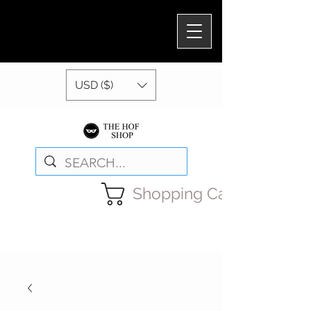
USD ($)
Shopping Cart