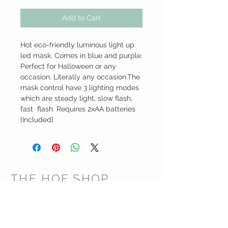
Add to Cart
Hot eco-friendly luminous light up 
led mask. Comes in blue and purple. 
Perfect for Halloween or any 
occasion. Literally any occasion.The 
mask control have 3 lighting modes 
which are steady light, slow flash, 
fast  flash. Requires 2xAA batteries 
{Included}
THE HOF SHOP
CUSTOMER CARE