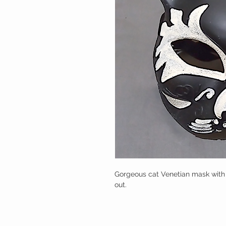
Gorgeous cat Venetian mask with bl
out.