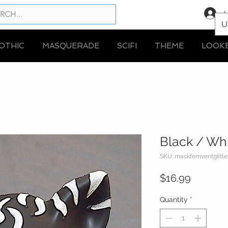
L
U
OTHIC
MASQUERADE
SCIFI
THEME
LOOK
Black / Whi
SKU: maskfemventglitte
Price
$16.99
Quantity
*