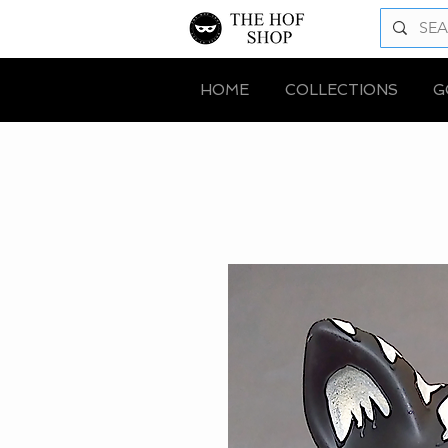
HOME
COLLECTIONS
G