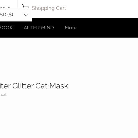
Shopping Cart
og In
SD ($)
BOOK
ALTER MIND
More
ter Glitter Cat Mask
rcat