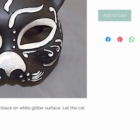
Add to Cart
ack on white glitter surface. Let the cat 