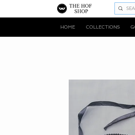
HOME
COLLECTIONS
G