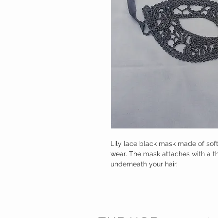
Lily lace black mask made of soft
wear. The mask attaches with a thi
underneath your hair.