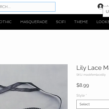
L
U
OTHIC
MASQUERADE
SCIFI
THEME
LOOK
Lily Lace 
SKU: maskfemlacelily
Price
$8.99
Style
*
Select