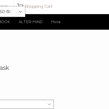
Shopping Cart
og In
SD ($)
BOOK
ALTER MIND
More
Mask