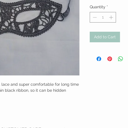
Quantity
*
Add to Cart
 lace and super comfortable for long time 
n black ribbon, so it can be hidden 